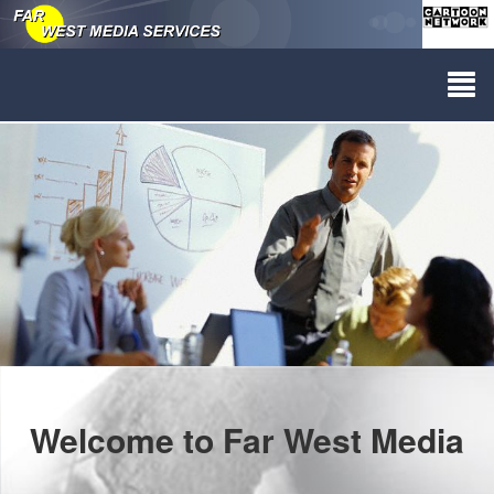
Welcome to Far West Media