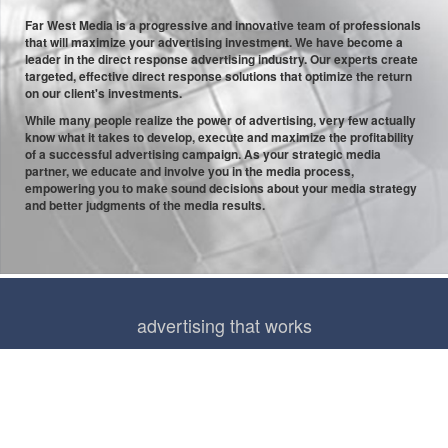
Far West Media is a progressive and innovative team of professionals
that will maximize your advertising investment. We have become a
leader in the direct response advertising industry. Our experts create
targeted, effective direct response solutions that optimize the return
on our client's investments.
While many people realize the power of advertising, very few actually
know what it takes to develop, execute and maximize the profitability
of a successful advertising campaign. As your strategic media
partner, we educate and involve you in the media process,
empowering you to make sound decisions about your media strategy
and better judgments of the media results.
advertising that works